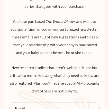
series that goes with your purchase.
You have purchased
The Womb Diaries
and we have
additional tips for you on our customized newsletter.
These emails are full of new suggestions and tips so
that your relationship with your baby is maximized
and your baby can be the best he or she can be.
New research studies that aren’t well publicized but
critical to moms knowing what they need to know are
also featured. Plus, you’ll receive special VIP discounts
that others are not privy to.