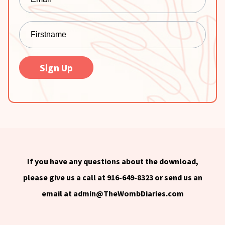
Sign Up
If you have any questions about the download,
please give us a call at 916-649-8323 or send us an
email at
admin@TheWombDiaries.com