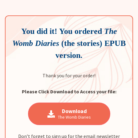
You did it! You ordered
The
Womb Diaries
(the stories) EPUB
version.
Thank you for your order!
Please Click Download to Access your file:
Download
The Womb Diaries
Don’t forget to sign up for the email newsletter