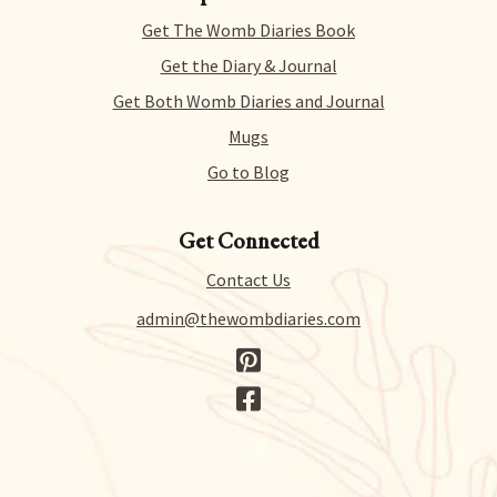
for literally any reason within 14 days of purchase.
Get The Womb Diaries Book
There’s no hidden catch or hoops to jump through –
we just collect a tiny bit of information to allow us
Get the Diary & Journal
to process your request.
Get Both Womb Diaries and Journal
Mugs
Go to Blog
Get Connected
Contact Us
admin@thewombdiaries.com