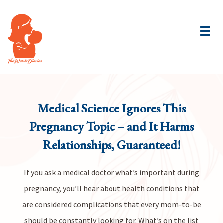
☰
Medical Science Ignores This
Pregnancy Topic – and It Harms
Relationships, Guaranteed!
If you ask a medical doctor what’s important during
pregnancy, you’ll hear about health conditions that
are considered complications that every mom-to-be
should be constantly looking for. What’s on the list