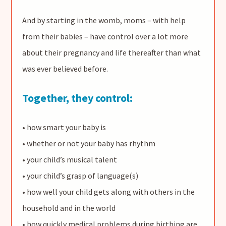
And by starting in the womb, moms – with help
from their babies – have control over a lot more
about their pregnancy and life thereafter than what
was ever believed before.
Together, they control:
• how smart your baby is
• whether or not your baby has rhythm
• your child’s musical talent
• your child’s grasp of language(s)
• how well your child gets along with others in the
household and in the world
• how quickly medical problems during birthing are