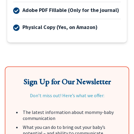
Adobe PDF Fillable (Only for the journal)
Physical Copy (Yes, on Amazon)
Sign Up for Our Newsletter
Don’t miss out! Here’s what we offer:
The latest information about mommy-baby
communication
What you can do to bring out your baby’s
potential – and ability to communicate