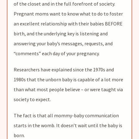
of the closet and in the full forefront of society.
Pregnant moms want to know what to do to foster
an excellent relationship with their babies BEFORE
birth, and the underlying key is listening and
answering your baby’s messages, requests, and
“comments” each day of your pregnancy.
Researchers have explained since the 1970s and
1980s that the unborn baby is capable of a lot more
than what most people believe – or were taught via
society to expect.
The fact is that all mommy-baby communication
starts in the womb. It doesn’t wait until the baby is
born.