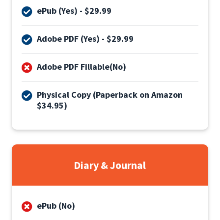
ePub (Yes) - $29.99
Adobe PDF (Yes) - $29.99
Adobe PDF Fillable(No)
Physical Copy (Paperback on Amazon
$34.95)
Diary & Journal
ePub (No)