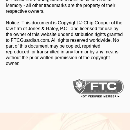
Memory - all other trademarks are the property of their
respective owners.
Notice: This document is Copyright © Chip Cooper of the
law firm of Jones & Haley, P.C., and licensed for use by
the owner of this website under distribution rights granted
to FTCGuardian.com. All rights reserved worldwide. No
part of this document may be copied, reprinted,
reproduced, or transmitted in any form or by any means
without the prior written permission of the copyright
owner.