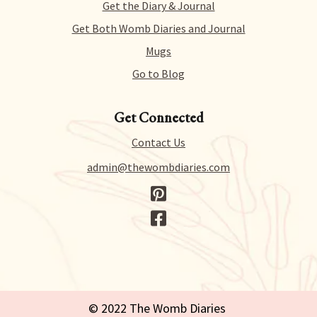
we just collect a tiny bit of information to allow us
Get the Diary & Journal
to process your request.
Get Both Womb Diaries and Journal
Mugs
Go to Blog
Get Connected
Contact Us
admin@thewombdiaries.com
© 2022 The Womb Diaries