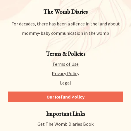
The Womb Diaries
For decades, there has been a silence in the land about
mommy-baby communication in the womb
Terms & Policies
Terms of Use
Privacy Policy
Legal
Our Refund Policy
We give you 14 days to try out any and all of our
Important Links
products risk-free. That means you can get a refund
for literally any reason within 14 days of purchase.
Get The Womb Diaries Book
There’s no hidden catch or hoops to jump through –