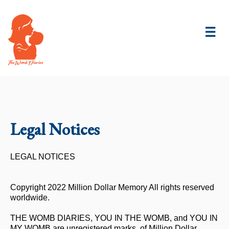
☰
Legal Notices
LEGAL NOTICES
Copyright 2022 Million Dollar Memory All rights reserved
worldwide.
THE WOMB DIARIES, YOU IN THE WOMB, and YOU IN
MY WOMB are unregistered marks. of Million Dollar