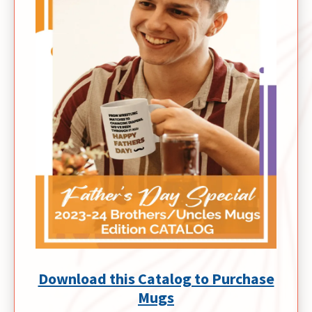
Download this Catalog to Purchase
Mugs