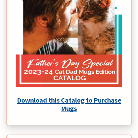
Download this Catalog to Purchase
Mugs