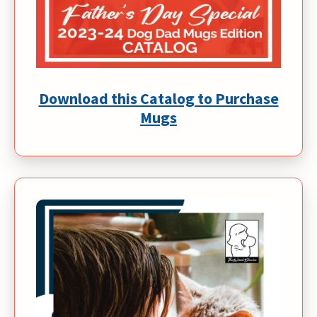
Download this Catalog to Purchase
Mugs