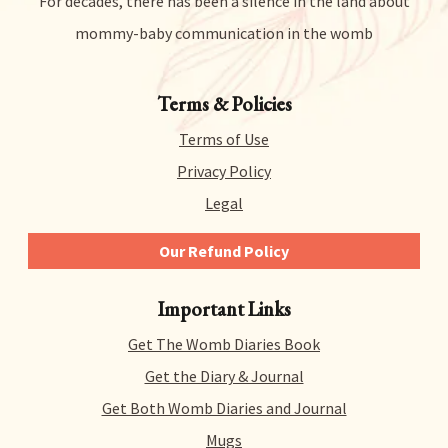
For decades, there has been a silence in the land about
mommy-baby communication in the womb
Terms & Policies
Terms of Use
Privacy Policy
Legal
Our Refund Policy
We give you 14 days to try out any and all of our
Important Links
products risk-free. That means you can get a refund
for literally any reason within 14 days of purchase.
Get The Womb Diaries Book
There’s no hidden catch or hoops to jump through –
we just collect a tiny bit of information to allow us
Get the Diary & Journal
to process your request.
Get Both Womb Diaries and Journal
Mugs