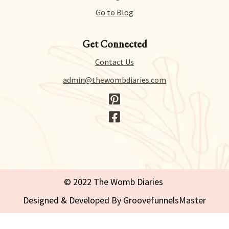
Go to Blog
Get Connected
Contact Us
admin@thewombdiaries.com
© 2022 The Womb Diaries
Designed & Developed By GroovefunnelsMaster