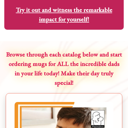
Try it out and witness the remarkable
impact for yourself!
Browse through each catalog below and start
ordering mugs for ALL the incredible dads
in your life today! Make their day truly
special!