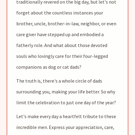
traditionally revered on the big day, but let's not
forget about the countless instances your
brother, uncle, brother-in-law, neighbor, or even
care giver have stepped up and embodied a
fatherly role. And what about those devoted
souls who lovingly care for their four-legged
companions as dog or cat dads?
The truth is, there's a whole circle of dads
surrounding you, making your life better. So why
limit the celebration to just one day of the year?
Let's make every day a heartfelt tribute to these
incredible men. Express your appreciation, care,