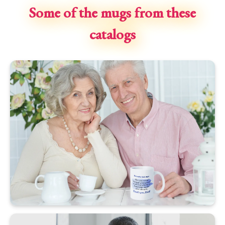
Some of the mugs from these
catalogs