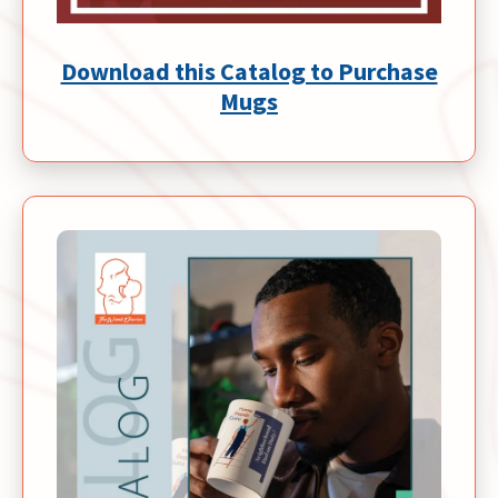
Download this Catalog to Purchase
Mugs