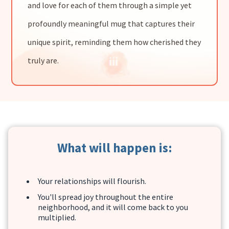
and love for each of them through a simple yet
profoundly meaningful mug that captures their
unique spirit, reminding them how cherished they
truly are.
What will happen is:
Your relationships will flourish.
You'll spread joy throughout the entire
neighborhood, and it will come back to you
multiplied.