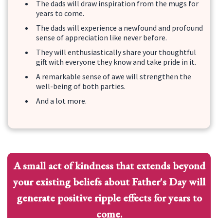
The dads will draw inspiration from the mugs for
years to come.
The dads will experience a newfound and profound
sense of appreciation like never before.
They will enthusiastically share your thoughtful
gift with everyone they know and take pride in it.
A remarkable sense of awe will strengthen the
well-being of both parties.
And a lot more.
A small act of kindness that extends beyond
your existing beliefs about Father's Day will
generate positive ripple effects for years to
come.