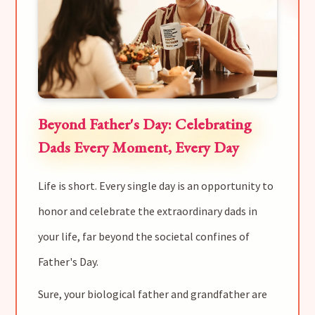
Beyond Father's Day: Celebrating
Dads Every Moment, Every Day
Life is short. Every single day is an opportunity to
honor and celebrate the extraordinary dads in
your life, far beyond the societal confines of
Father's Day.
Sure, your biological father and grandfather are