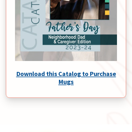
Download this Catalog to Purchase
Mugs