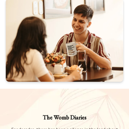
The Womb Diaries