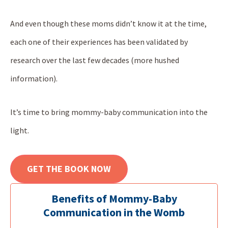
And even though these moms didn’t know it at the time,
each one of their experiences has been validated by
research over the last few decades (more hushed
information).
It’s time to bring mommy-baby communication into the
light.
GET THE BOOK NOW
Benefits of Mommy-Baby
Communication in the Womb