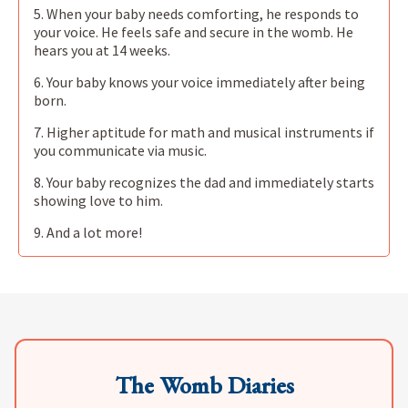
5. When your baby needs comforting, he responds to
your voice. He feels safe and secure in the womb. He
hears you at 14 weeks.
6. Your baby knows your voice immediately after being
born.
7. Higher aptitude for math and musical instruments if
you communicate via music.
8. Your baby recognizes the dad and immediately starts
showing love to him.
9. And a lot more!
The Womb Diaries