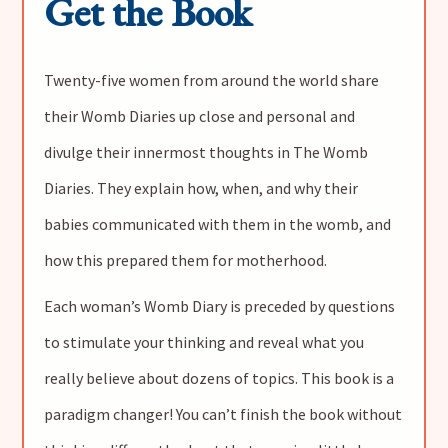
Get the Book
Twenty-five women from around the world share
their Womb Diaries up close and personal and
divulge their innermost thoughts in The Womb
Diaries. They explain how, when, and why their
babies communicated with them in the womb, and
how this prepared them for motherhood.
Each woman’s Womb Diary is preceded by questions
to stimulate your thinking and reveal what you
really believe about dozens of topics. This book is a
paradigm changer! You can’t finish the book without