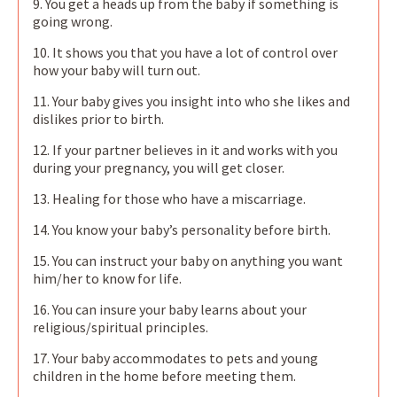
9. You get a heads up from the baby if something is
going wrong.
10. It shows you that you have a lot of control over
how your baby will turn out.
11. Your baby gives you insight into who she likes and
dislikes prior to birth.
12. If your partner believes in it and works with you
during your pregnancy, you will get closer.
13. Healing for those who have a miscarriage.
14. You know your baby’s personality before birth.
15. You can instruct your baby on anything you want
him/her to know for life.
16. You can insure your baby learns about your
religious/spiritual principles.
17. Your baby accommodates to pets and young
children in the home before meeting them.