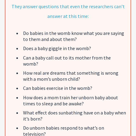
They answer questions that even the researchers can’t
answer at this time:
Do babies in the womb know what you are saying
to them and about them?
Does a baby giggle in the womb?
Can a baby call out to its mother from the
womb?
How real are dreams that something is wrong
with a mom’s unborn child?
Can babies exercise in the womb?
How does a mom train her unborn baby about
times to sleep and be awake?
What effect does sunbathing have on a baby when
it’s born?
Do unborn babies respond to what’s on
television?