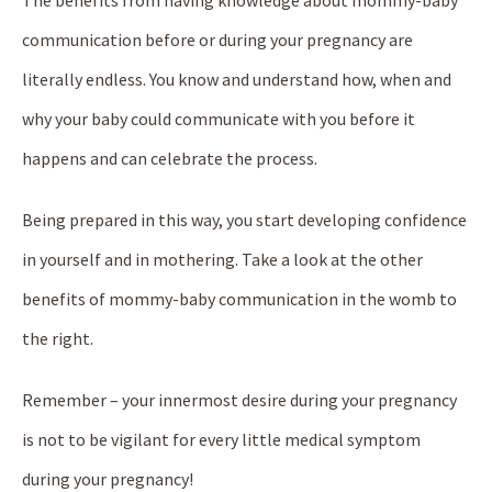
The benefits from having knowledge about mommy-baby
communication before or during your pregnancy are
literally endless. You know and understand how, when and
why your baby could communicate with you before it
happens and can celebrate the process.
Being prepared in this way, you start developing confidence
in yourself and in mothering. Take a look at the other
benefits of mommy-baby communication in the womb to
the right.
Remember – your innermost desire during your pregnancy
is not to be vigilant for every little medical symptom
during your pregnancy!