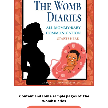
Content and some sample pages of The
Womb Diaries