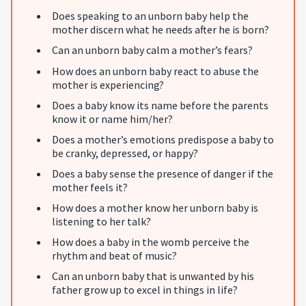
Does speaking to an unborn baby help the
mother discern what he needs after he is born?
Can an unborn baby calm a mother’s fears?
How does an unborn baby react to abuse the
mother is experiencing?
Does a baby know its name before the parents
know it or name him/her?
Does a mother’s emotions predispose a baby to
be cranky, depressed, or happy?
Does a baby sense the presence of danger if the
mother feels it?
How does a mother know her unborn baby is
listening to her talk?
How does a baby in the womb perceive the
rhythm and beat of music?
Can an unborn baby that is unwanted by his
father grow up to excel in things in life?