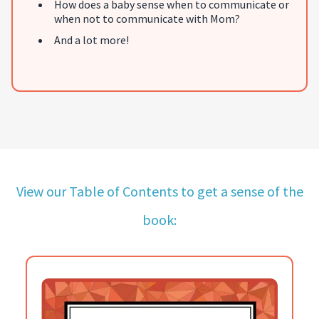
How does a baby sense when to communicate or
when not to communicate with Mom?
And a lot more!
View our Table of Contents to get a sense of the
book: