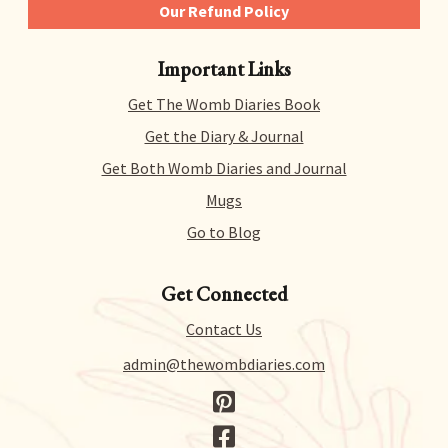
Our Refund Policy
We give you 14 days to try out any and all of our
Important Links
products risk-free. That means you can get a refund
for literally any reason within 14 days of purchase.
Get The Womb Diaries Book
There’s no hidden catch or hoops to jump through –
we just collect a tiny bit of information to allow us
Get the Diary & Journal
to process your request.
Get Both Womb Diaries and Journal
Mugs
Go to Blog
Get Connected
Contact Us
admin@thewombdiaries.com