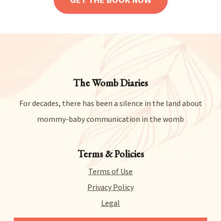
The Womb Diaries
For decades, there has been a silence in the land about
mommy-baby communication in the womb
Terms & Policies
Terms of Use
Privacy Policy
Legal