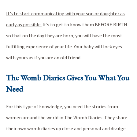
It’s to start communicating with your son or daughter as
early as possible.
It’s to get to know them BEFORE BIRTH
so that on the day they are born, you will have the most
fulfilling experience of your life. Your baby will lock eyes
with yours as if you are an old friend.
The Womb Diaries Gives You What You
Need
For this type of knowledge, you need the stories from
women around the world in The Womb Diaries. They share
their own womb diaries up close and personal and divulge