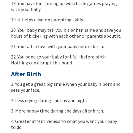
18. You have fun coming up with little games playing
with your baby.
19. It helps develop parenting skills.
20. Your baby may tell you his or her name and save you
hours of bickering with each other or parents about it.
21. You fall in love with your baby before birth.
22. You bond to your baby for life – before birth.
Nothing can disrupt this bond.
After Birth
1. You get a great big smile when your baby is born and
sees your face.
2. Less crying during the day and night.
3. More happy time during the days after birth.
4. Greater attentiveness to what you want your baby
to do.