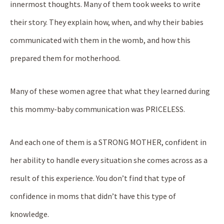
innermost thoughts. Many of them took weeks to write
their story. They explain how, when, and why their babies
communicated with them in the womb, and how this
prepared them for motherhood.
Many of these women agree that what they learned during
this mommy-baby communication was PRICELESS.
And each one of them is a STRONG MOTHER, confident in
her ability to handle every situation she comes across as a
result of this experience. You don’t find that type of
confidence in moms that didn’t have this type of
knowledge.