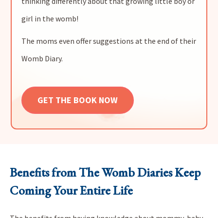
thinking differently about that growing little boy or
girl in the womb!
The moms even offer suggestions at the end of their
Womb Diary.
GET THE BOOK NOW
Benefits from The Womb Diaries Keep
Coming Your Entire Life