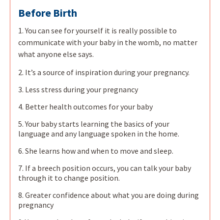
Before Birth
1. You can see for yourself it is really possible to
communicate with your baby in the womb, no matter
what anyone else says.
2. It’s a source of inspiration during your pregnancy.
3. Less stress during your pregnancy
4. Better health outcomes for your baby
5. Your baby starts learning the basics of your
language and any language spoken in the home.
6. She learns how and when to move and sleep.
7. If a breech position occurs, you can talk your baby
through it to change position.
8. Greater confidence about what you are doing during
pregnancy