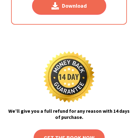
Download
We’ll give you a full refund for any reason with 14 days
of purchase.
GET THE BOOK NOW