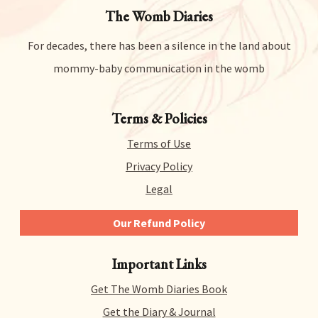
The Womb Diaries
For decades, there has been a silence in the land about
mommy-baby communication in the womb
Terms & Policies
Terms of Use
Privacy Policy
Legal
Our Refund Policy
We give you 14 days to try out any and all of our
Important Links
products risk-free. That means you can get a refund
for literally any reason within 14 days of purchase.
Get The Womb Diaries Book
There’s no hidden catch or hoops to jump through –
we just collect a tiny bit of information to allow us
Get the Diary & Journal