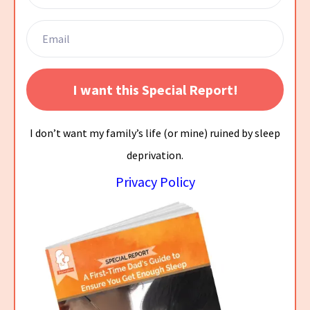
I want this Special Report!
I don’t want my family’s life (or mine) ruined by sleep
deprivation.
Privacy Policy