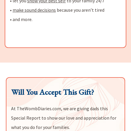
• let you
show your best self
to your family 24/7
•
make sound decisions
because you aren’t tired
• and more.
Will You Accept This Gift?
At TheWombDiaries.com, we are giving dads this
Special Report to show our love and appreciation for
what you do for your families.