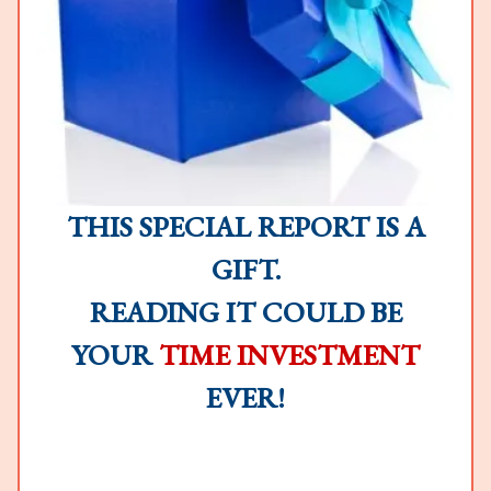
THIS SPECIAL REPORT IS A
GIFT.
READING IT COULD BE
YOUR
TIME INVESTMENT
EVER!