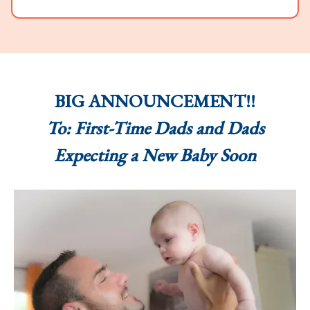
BIG ANNOUNCEMENT!!
To: First-Time Dads and Dads
Expecting a New Baby Soon