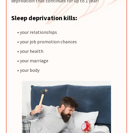
deprivation that continues for up to 1 year!
Sleep deprivation kills:
• your relationships
• your job promotion chances
• your health
• your marriage
• your body