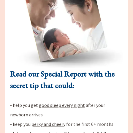
Read our Special Report with the
secret tip that could:
• help you get
good sleep every night
after your
newborn arrives
• keep you
perky and cheery
for the first 6+ months