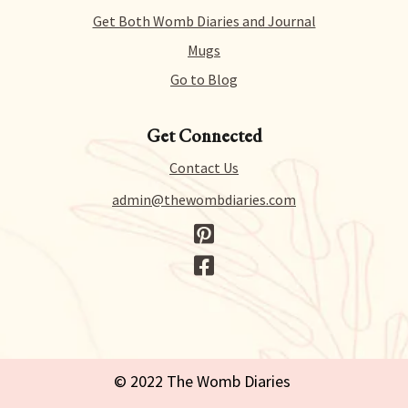
to process your request.
Get Both Womb Diaries and Journal
Mugs
Go to Blog
Get Connected
Contact Us
admin@thewombdiaries.com
© 2022 The Womb Diaries