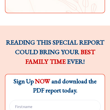
READING THIS SPECIAL REPORT
COULD BRING YOUR
BEST
FAMILY TIME
EVER!
Sign Up
NOW
and download the
PDF report today.