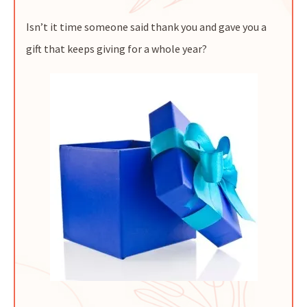
Isn’t it time someone said thank you and gave you a
gift that keeps giving for a whole year?