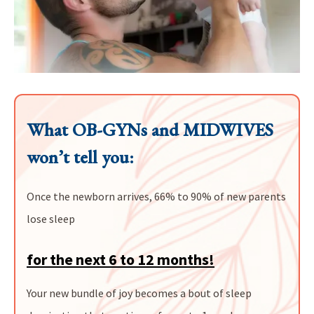
What OB-GYNs and MIDWIVES
won’t tell you:
Once the newborn arrives, 66% to 90% of new parents
lose sleep
for the next 6 to 12 months!
Your new bundle of joy becomes a bout of sleep