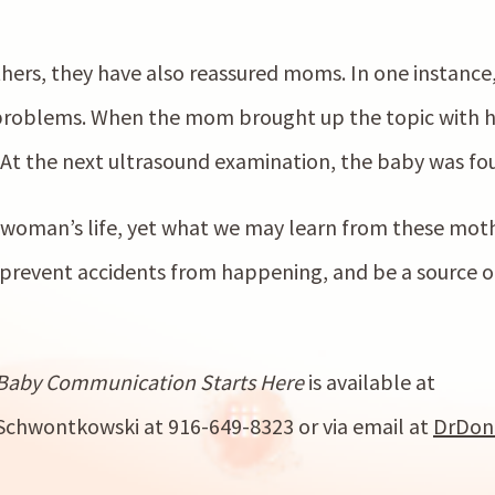
hers, they have also reassured moms. In one instance
problems. When the mom brought up the topic with he
At the next ultrasound examination, the baby was fou
woman’s life, yet what we may learn from these mothe
 prevent accidents from happening, and be a source of
Baby Communication Starts Here
is available at
Schwontkowski at 916-649-8323 or via email at
DrDon