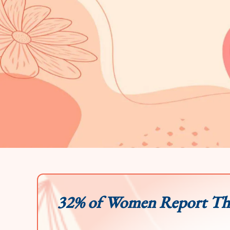
32% of Women Report Tha