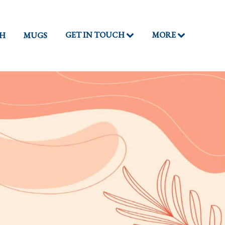
GET IN TOUCH
MORE
TH
MUGS