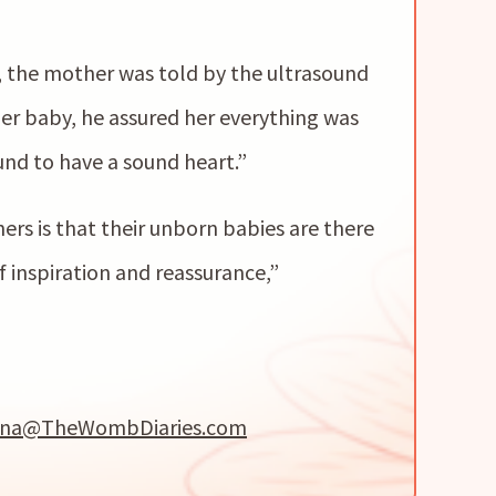
, the mother was told by the ultrasound
r baby, he assured her everything was
nd to have a sound heart.”
rs is that their unborn babies are there
 inspiration and reassurance,”
na@TheWombDiaries.com