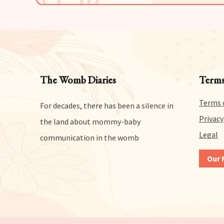
The Womb Diaries
Terms
Terms 
For decades, there has been a silence in
Privacy
the land about mommy-baby
Legal
communication in the womb
Our 
We gi
any a
risk
get a
reas