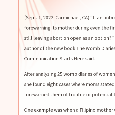
(Sept. 1, 2022. Carmichael, CA) “If an unb
forewarning its mother during even the fir
still leaving abortion open as an option
author of the new book The Womb Diarie
Communication Starts Here said.
After analyzing 25 womb diaries of women
she found eight cases where moms stated
forewarned them of trouble or potential 
One example was when a Filipino mother wa