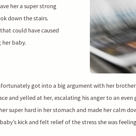
ave her a super strong
ook down the stairs.
 that could have caused
g her baby.
rtunately got into a big argument with her brother 
ce and yelled at her, escalating his anger to an even 
her super hard in her stomach and made her calm down
by’s kick and felt relief of the stress she was feeling