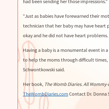
had been sending her those impressions.”
“Just as babies have forewarned their mot
technician that her baby may have heart 
okay and he did not have heart problems. 
Having a baby is a monumental event in a 
to help the moms through difficult times,
Schwontkowski said.
Her book,
The Womb Diaries. All Mommy-
TheWombDiaries.com
Contact Dr. Donna 