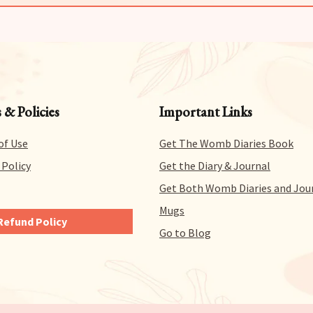
 & Policies
Important Links
of Use
Get The Womb Diaries Book
 Policy
Get the Diary & Journal
Get Both Womb Diaries and Jou
Mugs
Refund Policy
Go to Blog
ve you 14 days to try out
nd all of our products
-free. That means you can
 refund for literally any
on within 14 days of