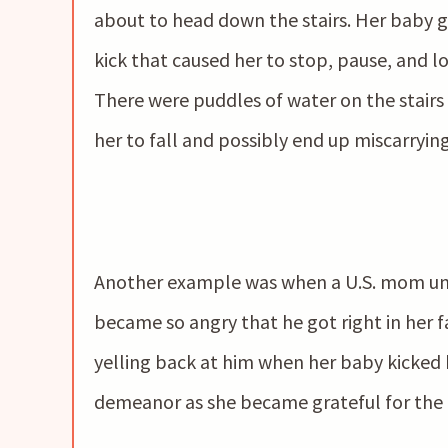
about to head down the stairs. Her baby g
kick that caused her to stop, pause, and l
There were puddles of water on the stairs
her to fall and possibly end up miscarryin
Another example was when a U.S. mom unfo
became so angry that he got right in her fa
yelling back at him when her baby kicked 
demeanor as she became grateful for the ba