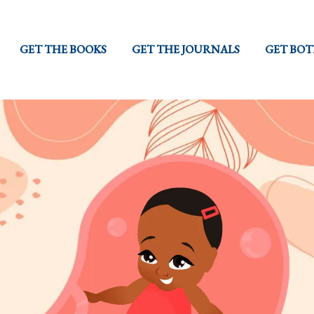
GET THE BOOKS
GET THE JOURNALS
GET BO