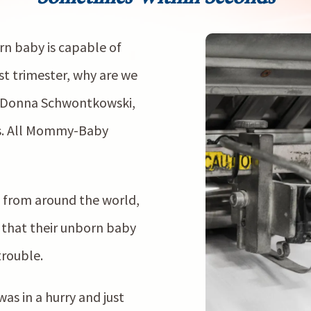
orn baby is capable of
st trimester, why are we
?” Donna Schwontkowski,
s. All Mommy-Baby
 from around the world,
 that their unborn baby
trouble.
s in a hurry and just