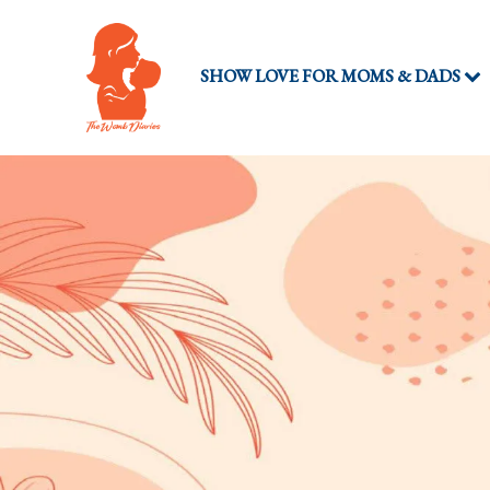
SHOW LOVE FOR MOMS & DADS