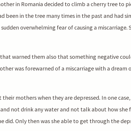
mother in Romania decided to climb a cherry tree to pic
had been in the tree many times in the past and had s
 sudden overwhelming fear of causing a miscarriage. 
hat warned them also that something negative coul
ther was forewarned of a miscarriage with a dream o
their mothers when they are depressed. In one case, 
 and not drink any water and not talk about how she f
e did. Only then was she able to get through the depr