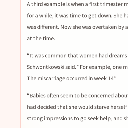
A third example is when a first trimester 
for a while, it was time to get down. She 
was different. Now she was overtaken by a
at the time.
“It was common that women had dreams t
Schwontkowski said. “For example, one mo
The miscarriage occurred in week 14.”
“Babies often seem to be concerned about 
had decided that she would starve herself
strong impressions to go seek help, and sh