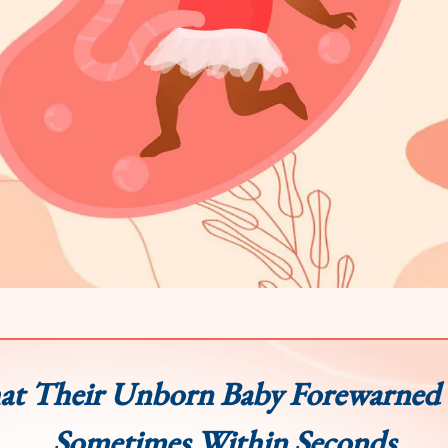
t Their Unborn Baby Forewarned
Sometimes Within Seconds