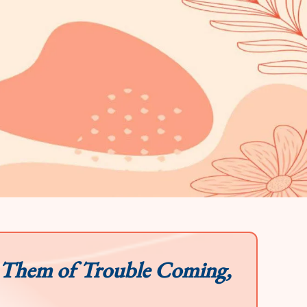
 Them of Trouble Coming,