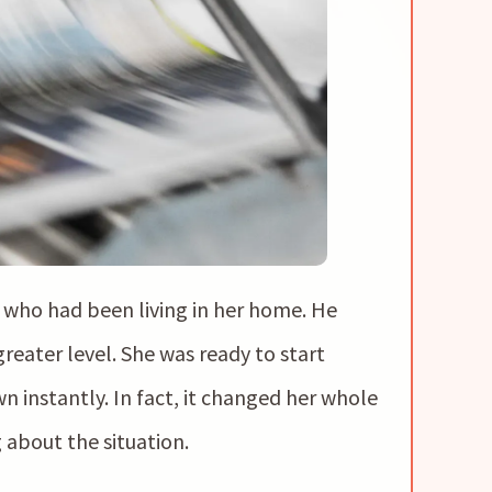
who had been living in her home. He
greater level. She was ready to start
 instantly. In fact, it changed her whole
 about the situation.