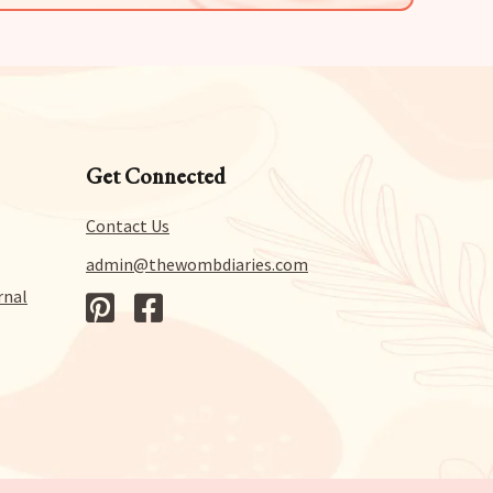
Get Connected
Contact Us
admin@thewombdiaries.com
rnal