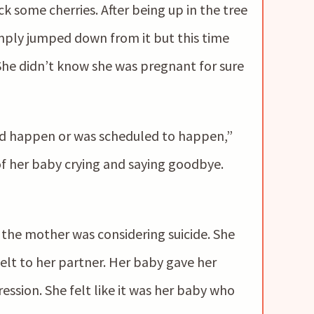
k some cherries. After being up in the tree
imply jumped down from it but this time
She didn’t know she was pregnant for sure
d happen or was scheduled to happen,”
f her baby crying and saying goodbye.
the mother was considering suicide. She
elt to her partner. Her baby gave her
ession. She felt like it was her baby who