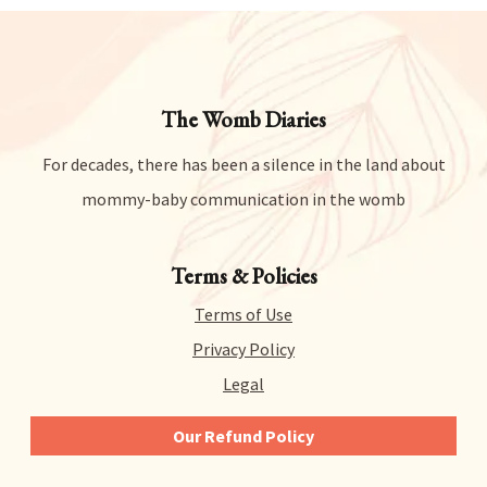
The Womb Diaries
For decades, there has been a silence in the land about
mommy-baby communication in the womb
Terms & Policies
Terms of Use
Privacy Policy
Legal
Our Refund Policy
We give you 14 days to try out any and all of our