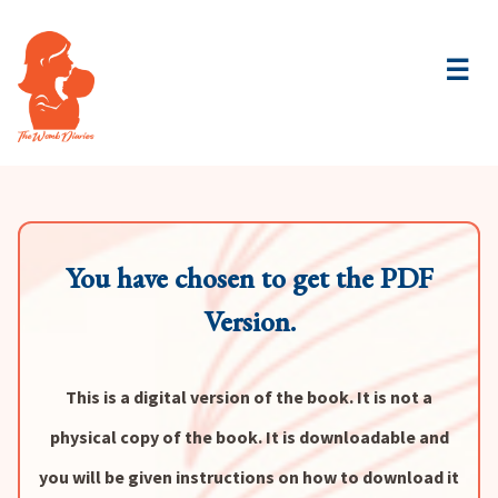
☰
You have chosen to get the PDF
Version.
This is a digital version of the book. It is not a
physical copy of the book. It is downloadable and
you will be given instructions on how to download it