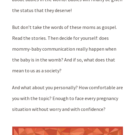
the status that they deserve!
But don’t take the words of these moms as gospel.
Read the stories. Then decide for yourself: does
mommy-baby communication really happen when
the baby is in the womb? And if so, what does that
mean to us as a society?
And what about you personally? How comfortable are
you with the topic? Enough to face every pregnancy
situation without worry and with confidence?