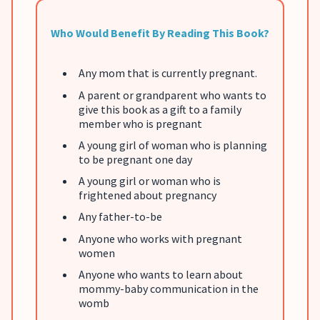
Who Would Benefit By Reading This Book?
Any mom that is currently pregnant.
A parent or grandparent who wants to
give this book as a gift to a family
member who is pregnant
A young girl of woman who is planning
to be pregnant one day
A young girl or woman who is
frightened about pregnancy
Any father-to-be
Anyone who works with pregnant
women
Anyone who wants to learn about
mommy-baby communication in the
womb