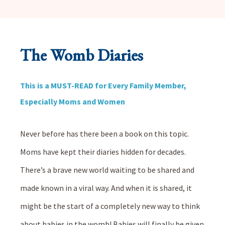
The Womb Diaries
This is a MUST-READ for Every Family Member,
Especially Moms and Women
Never before has there been a book on this topic.
Moms have kept their diaries hidden for decades.
There’s a brave new world waiting to be shared and
made known in a viral way. And when it is shared, it
might be the start of a completely new way to think
about babies in the womb! Babies will finally be given