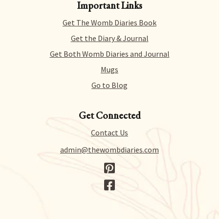
Important Links
products risk-free. That means you can get a refund
for literally any reason within 14 days of purchase.
Get The Womb Diaries Book
There’s no hidden catch or hoops to jump through –
we just collect a tiny bit of information to allow us
Get the Diary & Journal
to process your request.
Get Both Womb Diaries and Journal
Mugs
Go to Blog
Get Connected
Contact Us
admin@thewombdiaries.com