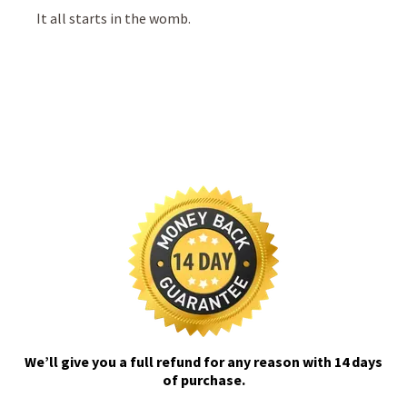
It all starts in the womb.
We’ll give you a full refund for any reason with 14 days
of purchase.