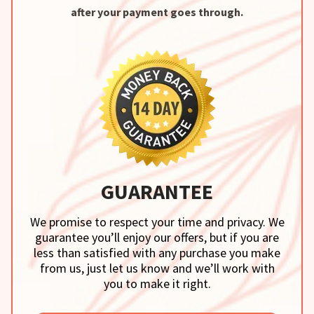
after your payment goes through.
GUARANTEE
We promise to respect your time and privacy. We
guarantee you’ll enjoy our offers, but if you are
less than satisfied with any purchase you make
from us, just let us know and we’ll work with
you to make it right.