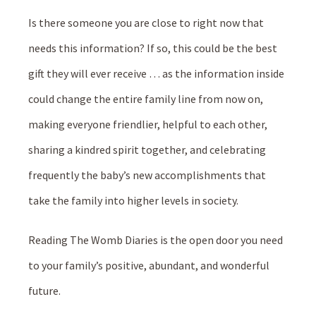
Is there someone you are close to right now that
needs this information? If so, this could be the best
gift they will ever receive … as the information inside
could change the entire family line from now on,
making everyone friendlier, helpful to each other,
sharing a kindred spirit together, and celebrating
frequently the baby’s new accomplishments that
take the family into higher levels in society.
Reading The Womb Diaries is the open door you need
to your family’s positive, abundant, and wonderful
future.