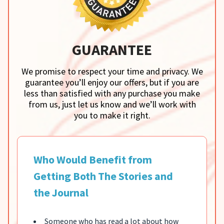
GUARANTEE
We promise to respect your time and privacy. We
guarantee you’ll enjoy our offers, but if you are
less than satisfied with any purchase you make
from us, just let us know and we’ll work with
you to make it right.
Who Would Benefit from
Getting Both The Stories and
the Journal
Someone who has read a lot about how