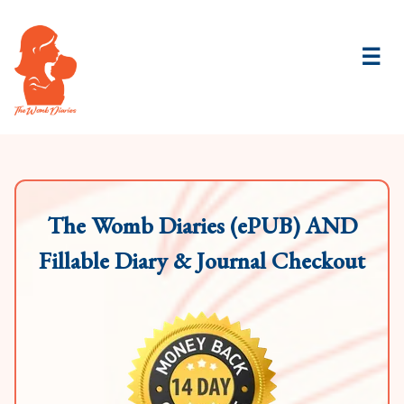
☰
The Womb Diaries (ePUB) AND
Fillable Diary & Journal Checkout