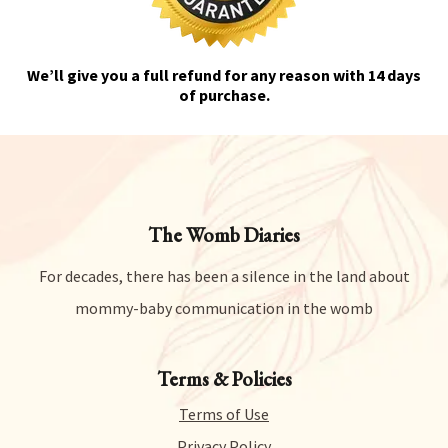
We’ll give you a full refund for any reason with 14 days
of purchase.
The Womb Diaries
For decades, there has been a silence in the land about
mommy-baby communication in the womb
Terms & Policies
Terms of Use
Privacy Policy