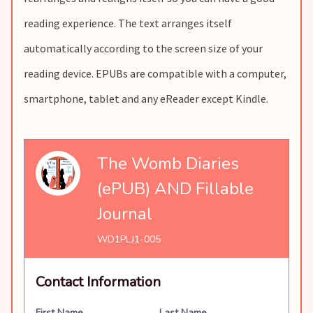
reading experience. The text arranges itself
automatically according to the screen size of your
reading device. EPUBs are compatible with a computer,
smartphone, tablet and any eReader except Kindle.