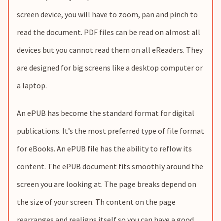
screen device, you will have to zoom, pan and pinch to
read the document. PDF files can be read on almost all
devices but you cannot read them on all eReaders. They
are designed for big screens like a desktop computer or
a laptop.
An ePUB has become the standard format for digital
publications. It’s the most preferred type of file format
for eBooks. An ePUB file has the ability to reflow its
content. The ePUB document fits smoothly around the
screen you are looking at. The page breaks depend on
the size of your screen. Th content on the page
rearranges and realigns itself so you can have a good