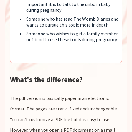
important it is to talk to the unborn baby
during pregnancy
Someone who has read The Womb Diaries and
wants to pursue this topic more in depth
Someone who wishes to gift a family member
or friend to use these tools during pregnancy
What's the difference?
The pdf version is basically paper in an electronic
format. The pages are static, fixed and unchangeable.
You can’t customize a PDF file but it is easy to use.
However, when you open a PDF document on a small