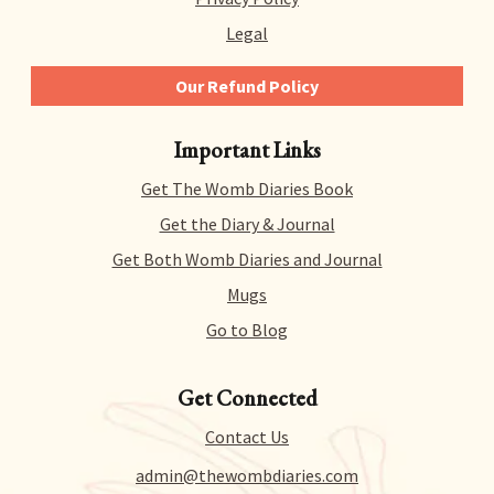
Legal
Our Refund Policy
We give you 14 days to try out any and all of our
Important Links
products risk-free. That means you can get a refund
for literally any reason within 14 days of purchase.
Get The Womb Diaries Book
There’s no hidden catch or hoops to jump through –
we just collect a tiny bit of information to allow us
Get the Diary & Journal
to process your request.
Get Both Womb Diaries and Journal
Mugs
Go to Blog
Get Connected
Contact Us
admin@thewombdiaries.com